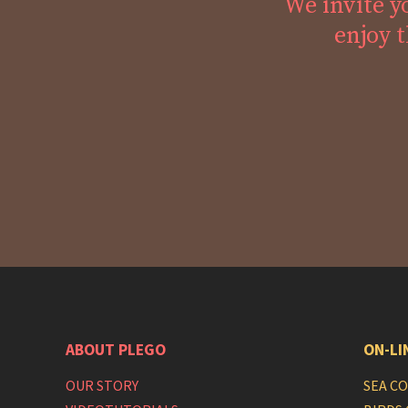
We invite y
enjoy t
ABOUT PLEGO
ON-LI
OUR STORY
SEA C