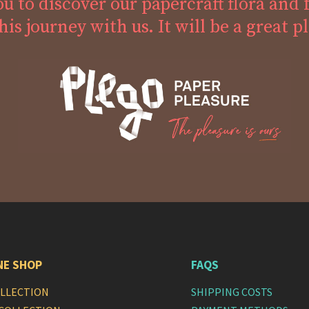
ou to discover our papercraft flora and 
his journey with us. It will be a great p
NE SHOP
FAQS
OLLECTION
SHIPPING COSTS