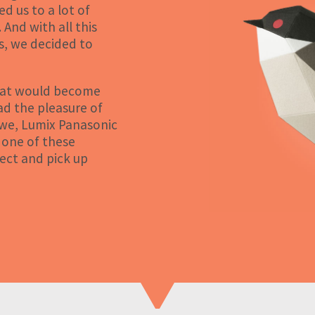
d us to a lot of
 And with all this
s, we decided to
what would become
ad the pleasure of
ewe, Lumix Panasonic
 one of these
ect and pick up