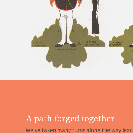
A path forged together
We’ve taken many turns along the way lead