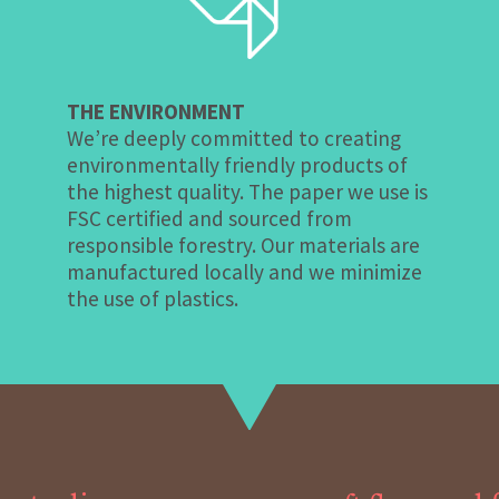
THE ENVIRONMENT
We’re deeply committed to creating
environmentally friendly products of
the highest quality. The paper we use is
FSC certified and sourced from
responsible forestry. Our materials are
manufactured locally and we minimize
the use of plastics.