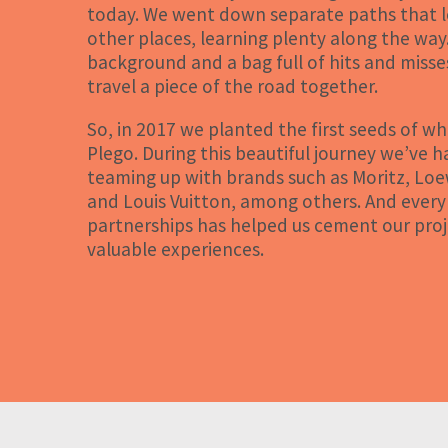
today. We went down separate paths that le
other places, learning plenty along the way.
background and a bag full of hits and misse
travel a piece of the road together.
So, in 2017 we planted the first seeds of 
Plego. During this beautiful journey we’ve h
teaming up with brands such as Moritz, Lo
and Louis Vuitton, among others. And every
partnerships has helped us cement our proj
valuable experiences.