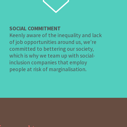
SOCIAL COMMITMENT
Keenly aware of the inequality and lack
of job opportunities around us, we’re
committed to bettering our society,
which is why we team up with social-
inclusion companies that employ
people at risk of marginalisation.