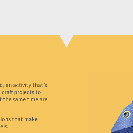
 an activity that’s
craft projects to
at the same time are
ctions that make
els.