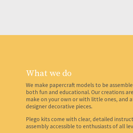
What we do
We make papercraft models to be assembled,
both fun and educational. Our creations are 
make on your own or with little ones, and 
designer decorative pieces.
Plego kits come with clear, detailed instru
assembly accessible to enthusiasts of all lev