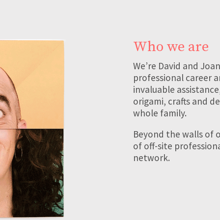
Who we are
We’re David and Joan
professional career a
invaluable assistance
origami, crafts and de
whole family.
Beyond the walls of o
of off-site professio
network.