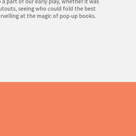
 a part of our early play, whether it was
utouts, seeing who could fold the best
rvelling at the magic of pop-up books.