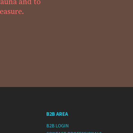
fauna and to
leasure.
B2B AREA
B2B LOGIN