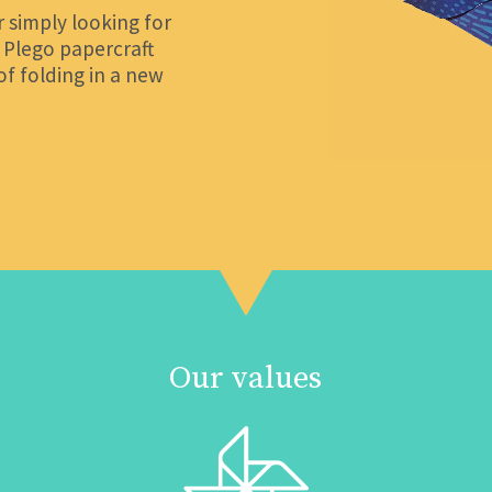
 simply looking for
, Plego papercraft
of folding in a new
Our values