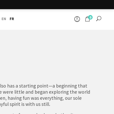
0
EN
FR
 also has a starting point—a beginning that
 were little and began exploring the world
en, having fun was everything, our sole
ul spirit is with us still.