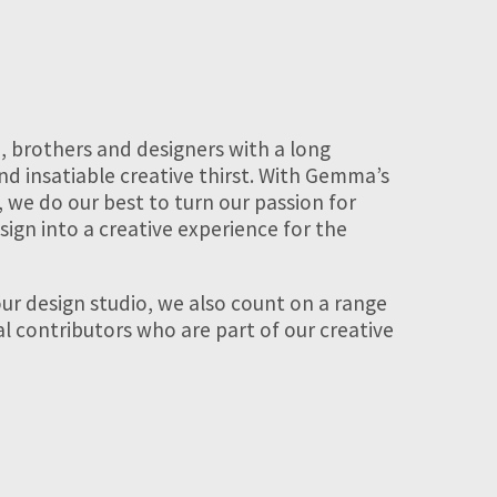
, brothers and designers with a long
nd insatiable creative thirst. With Gemma’s
, we do our best to turn our passion for
sign into a creative experience for the
ur design studio, we also count on a range
nal contributors who are part of our creative