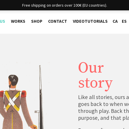
Free shipping on orders over 100€ (EU countries).
 US
WORKS
SHOP
CONTACT
VIDEOTUTORIALS
CA
ES
Our
story
Like all stories, ours
goes back to when we
through play. Back th
purpose, and that playf