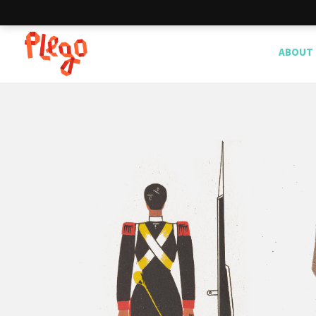
ABOUT