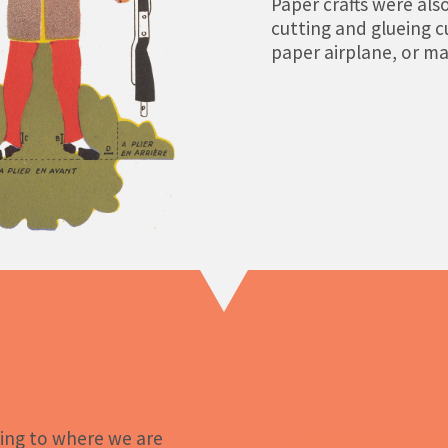
Paper crafts were also
cutting and glueing c
paper airplane, or ma
ing to where we are