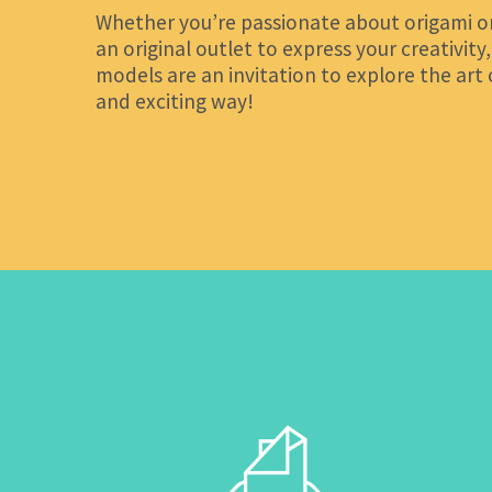
Whether you’re passionate about origami or
an original outlet to express your creativity
models are an invitation to explore the art 
and exciting way!