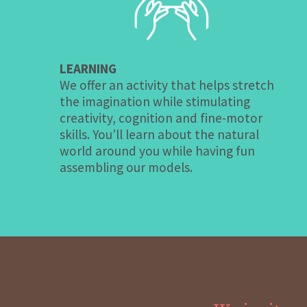
LEARNING
We offer an activity that helps stretch
the imagination while stimulating
creativity, cognition and fine-motor
skills. You’ll learn about the natural
world around you while having fun
assembling our models.